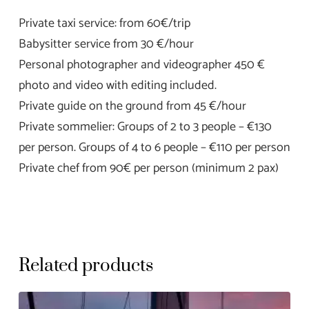
Private taxi service: from 60€/trip
Babysitter service from 30 €/hour
Personal photographer and videographer 450 €
photo and video with editing included.
Private guide on the ground from 45 €/hour
Private sommelier: Groups of 2 to 3 people – €130
per person. Groups of 4 to 6 people – €110 per person
Private chef from 90€ per person (minimum 2 pax)
Related products