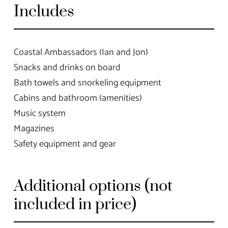
Includes
Coastal Ambassadors (Ian and Jon)
Snacks and drinks on board
Bath towels and snorkeling equipment
Cabins and bathroom (amenities)
Music system
Magazines
Safety equipment and gear
Additional options (not
included in price)