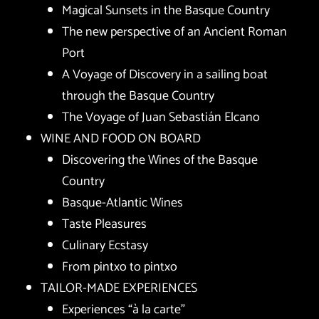
Magical Sunsets in the Basque Country
The new perspective of an Ancient Roman
Port
A Voyage of Discovery in a sailing boat
through the Basque Country
The Voyage of Juan Sebastián Elcano
WINE AND FOOD ON BOARD
Discovering the Wines of the Basque
Country
Basque-Atlantic Wines
Taste Pleasures
Culinary Ecstasy
From pintxo to pintxo
TAILOR-MADE EXPERIENCES
Experiences “à la carte”