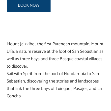
BOOK NOW
Mount Jaizkibel, the first Pyrenean mountain, Mount
Ulía, a nature reserve at the foot of San Sebastian as
well as three bays and three Basque coastal villages
to discover.
Sail with Spirit from the port of Hondarribia to San
Sebastian, discovering the stories and landscapes
that link the three bays of Txingudi, Pasajes, and La
Concha.