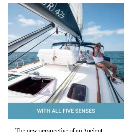
The new perspective of an Ancient