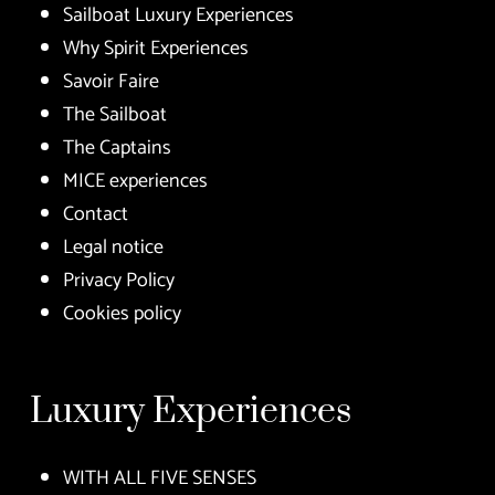
Sailboat Luxury Experiences
Why Spirit Experiences
Savoir Faire
The Sailboat
The Captains
MICE experiences
Contact
Legal notice
Privacy Policy
Cookies policy
Luxury Experiences
WITH ALL FIVE SENSES