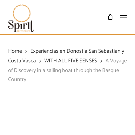
Skip
to
Menu
main
content
Home
Experiencias en Donostia San Sebastian y
Costa Vasca
WITH ALL FIVE SENSES
A Voyage
of Discovery in a sailing boat through the Basque
Country