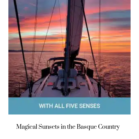
Magical Sunsets in the Basque Country