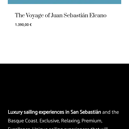
The Voyage of Juan Sebastián Elcano
1.390,00
€
Luxury sailing experiences in San Sebastián
and the
Basque Coast. Exclusive, Relaxing, Premium,