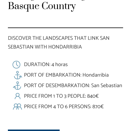
Basque Country
DISCOVER THE LANDSCAPES THAT LINK SAN
SEBASTIAN WITH HONDARRIBIA
DURATION: 4 horas
PORT OF EMBARKATION: Hondarribia
PORT OF DESEMBARKATION: San Sebastian
PRICE FROM 1 TO 3 PEOPLE: 840€
PRICE FROM 4 TO 6 PERSONS: 870€