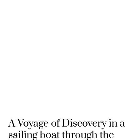
A Voyage of Discovery in a
sailing boat through the