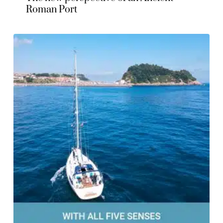
Roman Port