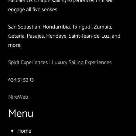
Excellence. Unique sailing experiences that will
engage all five senses.
San Sebastián, Hondarribia, Txingudi, Zumaia,
Getaria, Pasajes, Hendaye, Saint-Jean-de-Luz, and
more.
Spirit Experiences | Luxury Sailing Experiences
638 51 53 13
NireWeb
Menu
Home