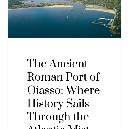
of
Oiasso:
Where
History
Sails
Through
the
Atlantic
The Ancient
Mist
Roman Port of
Oiasso: Where
History Sails
Through the