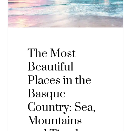
Basque
Country:
Sea,
Mountains
and
Timeless
The Most
Beauty
Beautiful
Places in the
Basque
Country: Sea,
Mountains