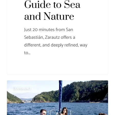
Guide to Sea
and Nature
Just 20 minutes from San
Sebastián, Zarautz offers a
different, and deeply refined, way
to…
Bleisure:
EXPERIENCES
the
perfect
balance
between