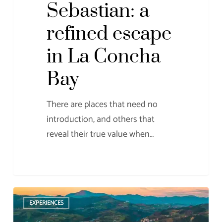
Sebastian: a
refined escape
in La Concha
Bay
There are places that need no
introduction, and others that
reveal their true value when…
What
EXPERIENCES
to