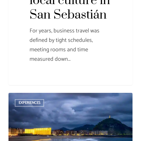
local culture in
San Sebastián
For years, business travel was
defined by tight schedules,
meeting rooms and time
measured down…
MICE
EXPERIENCES
Tourism
in
San
Sebastián: