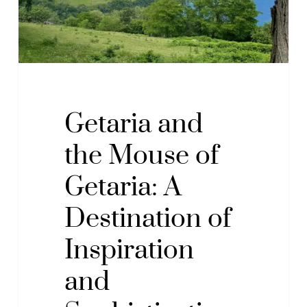
A
Destination
of
Inspiration
and
Sophistication
Getaria and
by
the Mouse of
the
Sea
Getaria: A
Destination of
Inspiration
and