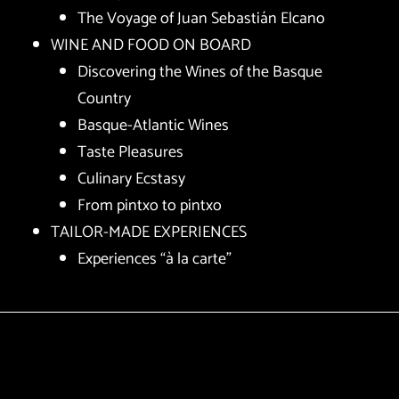
The Voyage of Juan Sebastián Elcano
WINE AND FOOD ON BOARD
Discovering the Wines of the Basque
Country
Basque-Atlantic Wines
Taste Pleasures
Culinary Ecstasy
From pintxo to pintxo
TAILOR-MADE EXPERIENCES
Experiences “à la carte”