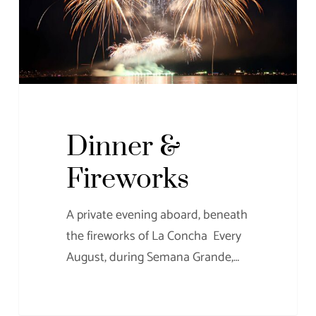
Dinner &
Fireworks
A private evening aboard, beneath
the fireworks of La Concha Every
August, during Semana Grande,…