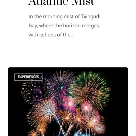
Atlantic Mist
In the morning mist of Txingudi
Bay, where the horizon merges
with echoes of the…
Enjoy
EXPERIENCES
San
Sebastian’s
fireworks
from
the
sea