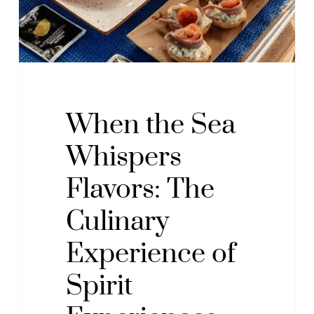
Culinary
Experience
of
Spirit
Experiences
with
When the Sea
Chef
Whispers
Pablo
Riu
Flavors: The
Culinary
Experience of
Spirit