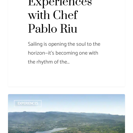
Experiences
with Chef
Pablo Riu
Sailing is opening the soul to the
horizon—it’s becoming one with
the rhythm of the…
The
EXPERIENCES
Ancient
Roman
Port