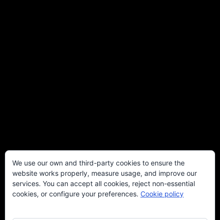
We use our own and third-party cookies to ensure the
website works properly, measure usage, and improve our
services. You can accept all cookies, reject non-essential
cookies, or configure your preferences.
Cookie policy