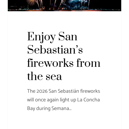
Enjoy San
Sebastian’s
fireworks from
the sea
The 2026 San Sebastián fireworks
will once again light up La Concha
Bay during Semana…