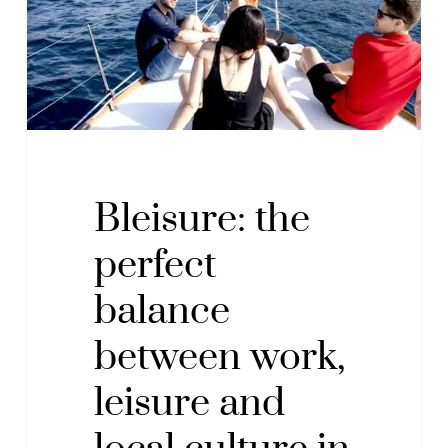
work,
leisure
and
local
culture
in
San
Bleisure: the
Sebastián
perfect
balance
between work,
leisure and