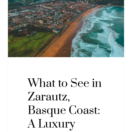
See
in
Zarautz,
Basque
Coast:
A
Luxury
Guide
to
Sea
What to See in
and
Zarautz,
Nature
Basque Coast:
A Luxury