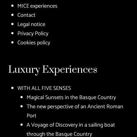
MICE experiences
Contact
Legal notice
Privacy Policy
Cookies policy
Luxury Experiences
WITH ALL FIVE SENSES
Magical Sunsets in the Basque Country
The new perspective of an Ancient Roman
Port
A Voyage of Discovery in a sailing boat
through the Basque Country