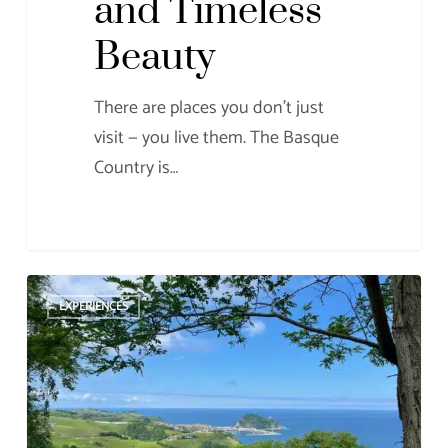
and Timeless
Beauty
There are places you don’t just
visit — you live them. The Basque
Country is…
Getaria
EXPERIENCES
and
the
Mouse
of
Getaria: