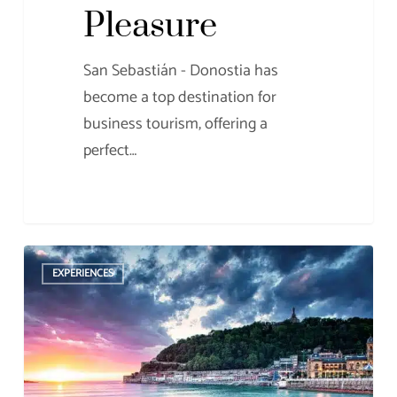
Pleasure
San Sebastián - Donostia has
become a top destination for
business tourism, offering a
perfect…
The
EXPERIENCES
Most
Beautiful
Places
in
the