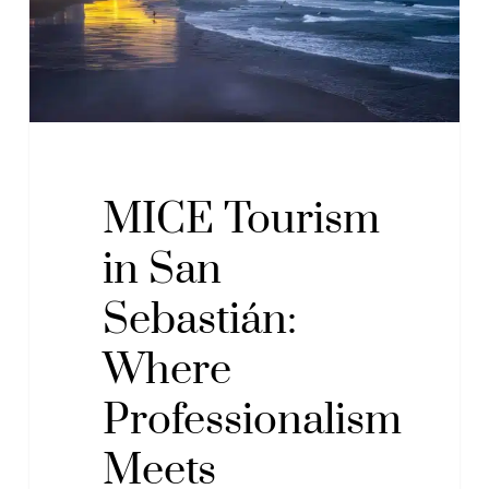
Where
Professionalism
Meets
Pleasure
MICE Tourism
in San
Sebastián:
Where
Professionalism
Meets