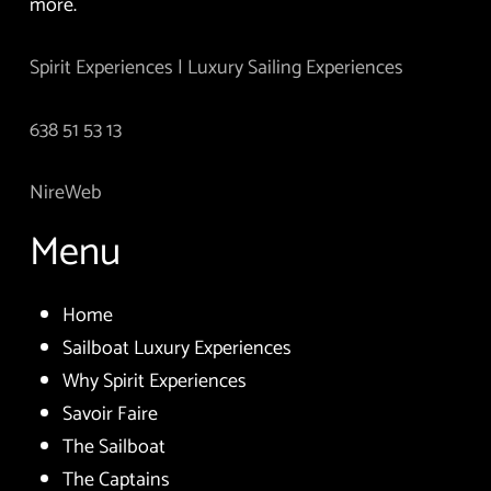
more.
Spirit Experiences | Luxury Sailing Experiences
638 51 53 13
NireWeb
Menu
Home
Sailboat Luxury Experiences
Why Spirit Experiences
Savoir Faire
The Sailboat
The Captains