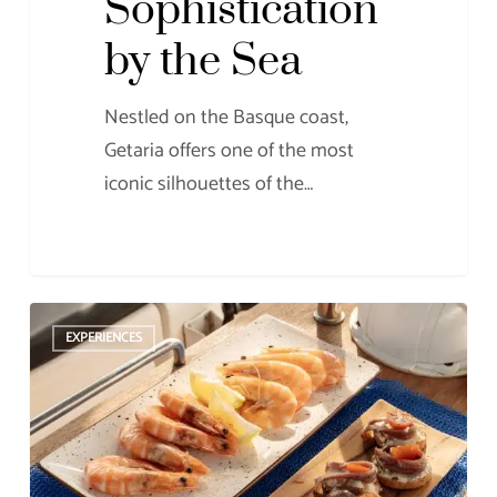
Sophistication
by the Sea
Nestled on the Basque coast,
Getaria offers one of the most
iconic silhouettes of the…
When
EXPERIENCES
the
Sea
Whispers
Flavors:
The