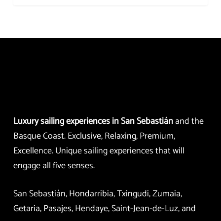
Luxury sailing experiences in San Sebastián
and the
Basque Coast. Exclusive, Relaxing, Premium,
Excellence. Unique sailing experiences that will
engage all five senses.
San Sebastián, Hondarribia, Txingudi, Zumaia,
Getaria, Pasajes, Hendaye, Saint-Jean-de-Luz, and