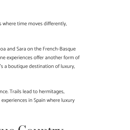
s where time moves differently,
Ainhoa and Sara on the French-Basque
wine experiences offer another form of
t’s a boutique destination of luxury,
ce. Trails lead to hermitages,
l experiences in Spain where luxury