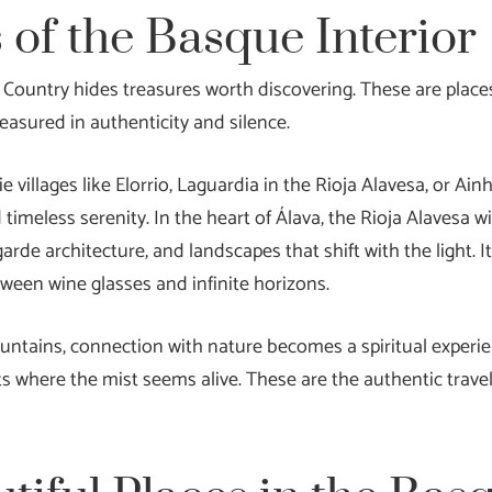
 of the Basque Interior
Country hides treasures worth discovering. These are place
easured in authenticity and silence.
lie villages like Elorrio, Laguardia in the Rioja Alavesa, or 
 timeless serenity. In the heart of Álava, the Rioja Alavesa 
garde architecture, and landscapes that shift with the light. I
ween wine glasses and infinite horizons.
untains, connection with nature becomes a spiritual experien
s where the mist seems alive. These are the authentic trave