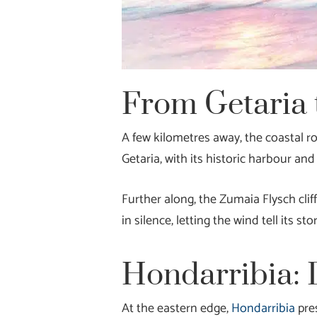
From Getaria 
A few kilometres away, the coastal r
Getaria, with its historic harbour a
Further along, the Zumaia Flysch cli
in silence, letting the wind tell its stor
Hondarribia: 
At the eastern edge,
Hondarribia
pres