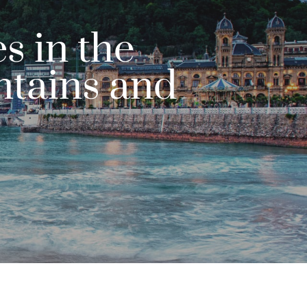
s in the
ntains and