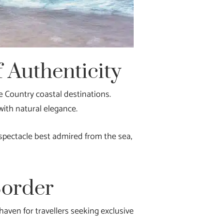
 Authenticity
e Country coastal destinations.
with natural elegance.
 spectacle best admired from the sea,
Border
aven for travellers seeking exclusive