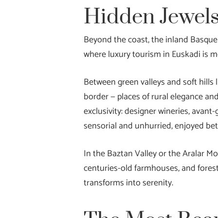
Hidden Jewels
Beyond the coast, the inland Basque 
where luxury tourism in Euskadi is m
Between green valleys and soft hills 
border — places of rural elegance and
exclusivity: designer wineries, avant-
sensorial and unhurried, enjoyed bet
In the Baztan Valley or the Aralar Mo
centuries-old farmhouses, and forest
transforms into serenity.