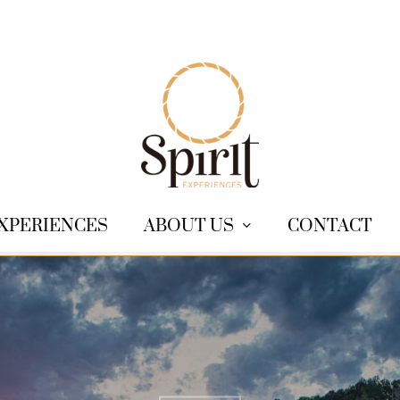
XPERIENCES
ABOUT US
CONTACT