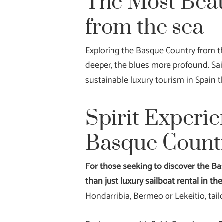
The Most Beau
from the sea
Exploring the Basque Country from the
deeper, the blues more profound. Sai
sustainable luxury tourism in Spain t
Spirit Experie
Basque Count
For those seeking to discover the Ba
than just luxury sailboat rental in t
Hondarribia, Bermeo or Lekeitio, tail