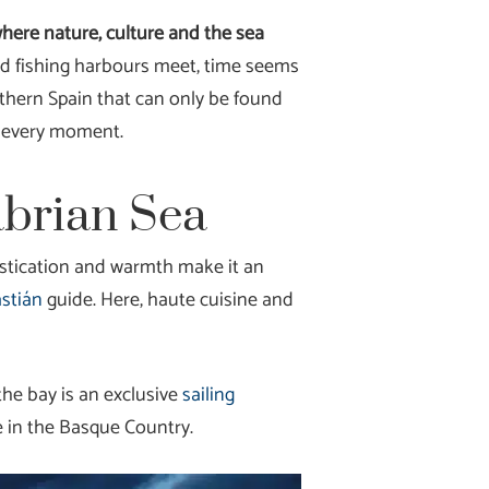
where nature, culture and the sea
nd fishing harbours meet, time seems
Northern Spain that can only be found
ng every moment.
abrian Sea
histication and warmth make it an
astián
guide. Here, haute cuisine and
the bay is an exclusive
sailing
e in the Basque Country.