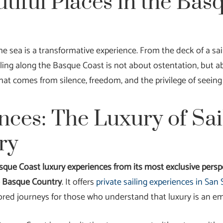
tiful Places in the Bas
 sea is a transformative experience. From the deck of a sailb
ling along the Basque Coast is not about ostentation, but a
hat comes from silence, freedom, and the privilege of seeing
nces: The Luxury of Sai
ry
sque Coast luxury experiences from its most exclusive perspe
he Basque Country
. It offers
private sailing experiences in Sa
ored journeys for those who understand that luxury is an emo