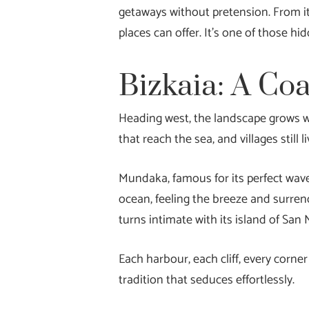
getaways without pretension. From its
places can offer. It’s one of those 
Bizkaia: A Co
Heading west, the landscape grows wi
that reach the sea, and villages still 
Mundaka, famous for its perfect wave,
ocean, feeling the breeze and surrende
turns intimate with its island of San
Each harbour, each cliff, every corn
tradition that seduces effortlessly.