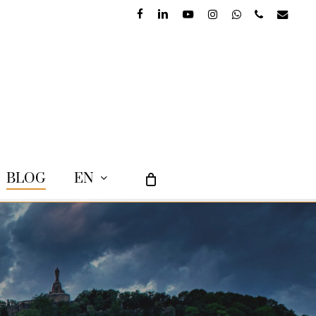
facebook
linkedin
youtube
instagram
whatsapp
phone
email
BLOG
EN