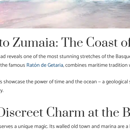
to Zumaia: The Coast of
oad reveals one of the most stunning stretches of the Basqu
nd the famous
Ratón de Getaria
, combines maritime tradition 
ffs showcase the power of time and the ocean — a geological
y.
Discreet Charm at the 
erves a unique magic. Its walled old town and marina are a h