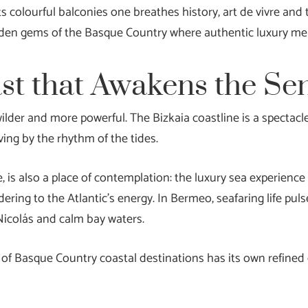
 colourful balconies one breathes history, art de vivre and t
hidden gems of the Basque Country where authentic luxury me
ast that Awakens the Se
lder and more powerful. The Bizkaia coastline is a spectacle 
living by the rhythm of the tides.
 is also a place of contemplation: the luxury sea experience i
ring to the Atlantic’s energy. In Bermeo, seafaring life puls
 Nicolás and calm bay waters.
er of Basque Country coastal destinations has its own refine