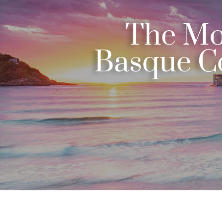
The Mos
Basque Co