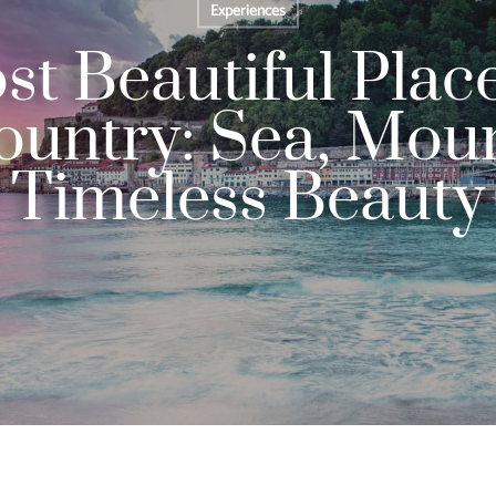
Experiences
t Beautiful Place
untry: Sea, Mou
Timeless Beauty