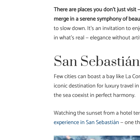
There are places you don’t just visit
merge in a serene symphony of beau
to slow down. It’s an invitation to en
in what’s real — elegance without art
San Sebastián
Few cities can boast a bay like La Co
iconic destination for luxury travel 
the sea coexist in perfect harmony.
Watching the sunset from a hotel ter
experience in San Sebastián
— one th