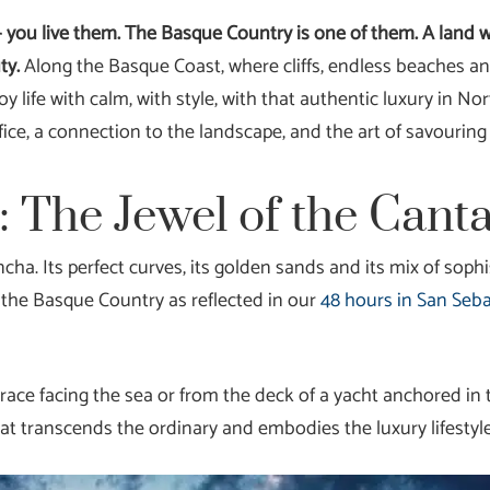
 — you live them. The Basque Country is one of them. A land 
ty.
Along the Basque Coast, where cliffs, endless beaches a
joy life with calm, with style, with that authentic luxury in 
ifice, a connection to the landscape, and the art of savouri
: The Jewel of the Cant
ncha. Its perfect curves, its golden sands and its mix of sop
in the Basque Country as reflected in our
48 hours in San Seb
race facing the sea or from the deck of a yacht anchored in 
at transcends the ordinary and embodies the luxury lifestyl