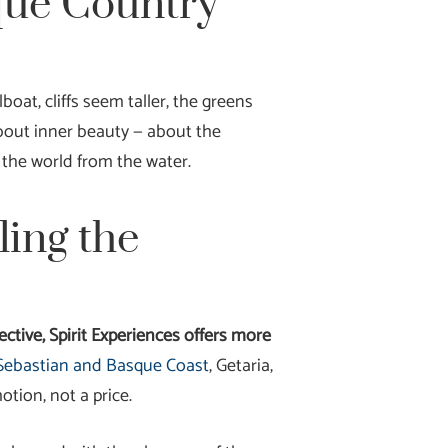
que Country
oat, cliffs seem taller, the greens
bout inner beauty — about the
 the world from the water.
ling the
ctive, Spirit Experiences offers more
n Sebastian and Basque Coast
, Getaria,
tion, not a price.