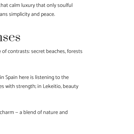
hat calm luxury that only soulful
ans simplicity and peace.
nses
of contrasts: secret beaches, forests
n Spain here is listening to the
es with strength; in Lekeitio, beauty
d charm — a blend of nature and